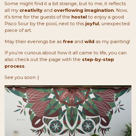
Some might find it a bit strange, but to me, it reflects
all my
creativity
and
overflowing imagination
. Now,
it’s time for the guests of the
hostel
to enjoy a good
Pisco Sour by the pool, next to this
joyful
, unexpected
piece of art.
May their evenings be as
free
and
wild
as my painting!
If you’re curious about how it all came to life, you can
also check out the page with the
step-by-step
process
.
See you soon :)