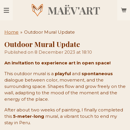
Skip
MAËV'ART
to
main
content
Home
»
Outdoor Mural Update
Outdoor Mural Update
Published on 8 December 2023 at 18:10
An invitation to experience art in open space!
This outdoor mural is a
playful
and
spontaneous
dialogue between color, movement, and the
surrounding space. Shapes flow and grow freely on the
wall, adapting to the mood of the moment and the
energy of the place.
After about two weeks of painting, I finally completed
this
5-meter-long
mural, a vibrant touch to end my
stay in Peru.