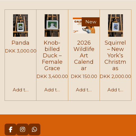
e
e
e
e
New
Panda
Knob-
2026
Squirrel
billed
Wildlife
– New
DKK 3,000.00
Duck –
Art
York’s
Female
Calend
Christm
Grace
ar
as
DKK 3,400.00
DKK 150.00
DKK 2,000.00
Add to cart
Add to cart
Add to cart
Add to cart
F
I
W