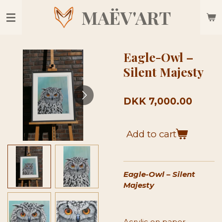
Skip
MAËV'ART
to
main
content
Eagle-Owl –
Silent Majesty
DKK 7,000.00
Add to cart
Eagle-Owl – Silent
Majesty
Acrylic on paper,