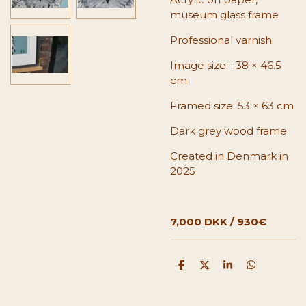
museum glass frame
Professional varnish
Image size:
: 38 × 46.5
cm
Framed size: 53 × 63 cm
Dark grey wood frame
Created in Denmark in
2025
7,000 DKK / 930€
S
S
S
S
h
h
h
h
a
a
a
a
r
r
r
r